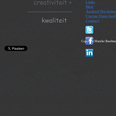
Links
Blog
Aanbod Worksho
Cursus Open boe
Contact
Copyright Marieke Baselman