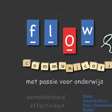
Home
Waarom Flow?
Flow's Boekenste
Profiel