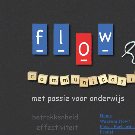
Home
Waarom Flow?
Flow's Boekenste
Profiel