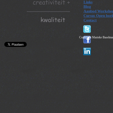
Links
Blog
Aanbod Worksho
Cursus Open boe
Contact
Copyright Marieke Baselman