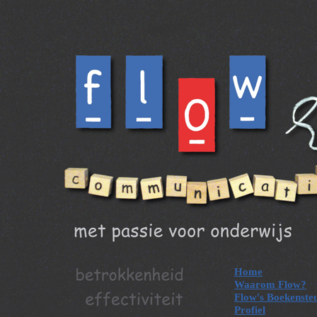
Home
Waarom Flow?
Flow's Boekenste
Profiel