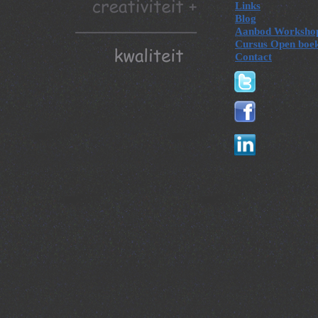
Links
Blog
Aanbod Worksho
Cursus Open boe
Contact