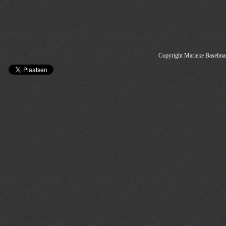
Copyright Marieke Baselman