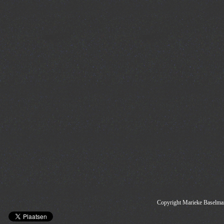
Copyright Marieke Baselman