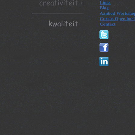
Links
Blog
Aanbod Worksho
Cursus Open boe
Contact