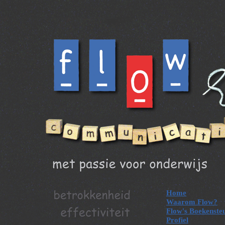
Home
Waarom Flow?
Flow's Boekenste
Profiel